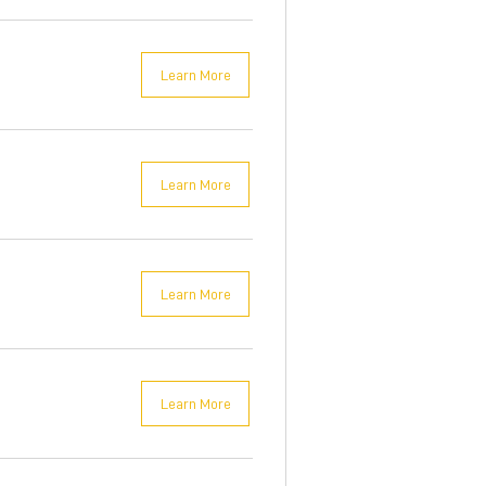
Learn More
Learn More
Learn More
Learn More