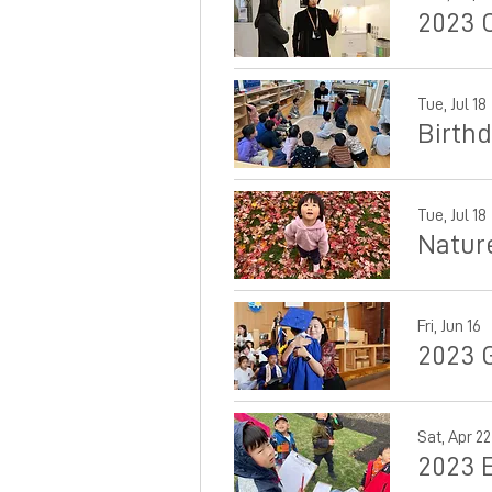
2023 
Tue, Jul 18
Birth
Tue, Jul 18
Natur
Fri, Jun 16
2023 
Sat, Apr 22
2023 