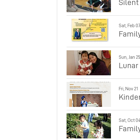
Silent
Sat, Feb 0
Famil
Sun, Jan 2
Lunar
Fri, Nov 21
Kinde
Sat, Oct 0
Famil