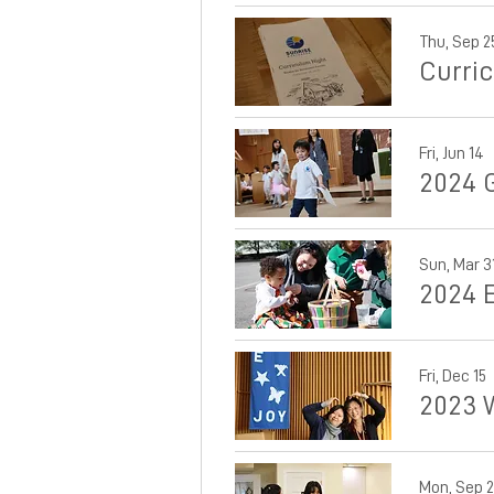
Thu, Sep 2
Curri
Fri, Jun 14
2024 
Sun, Mar 3
2024 
Fri, Dec 15
2023 
Mon, Sep 