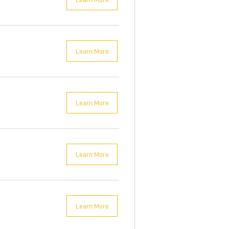
Learn More
Learn More
Learn More
Learn More