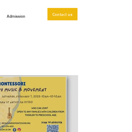
Contact us
Admission