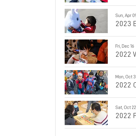
Sun, Apr 0
2023 
Fri, Dec 16
2022 
Mon, Oct 3
2022 
Sat, Oct 22
2022 P