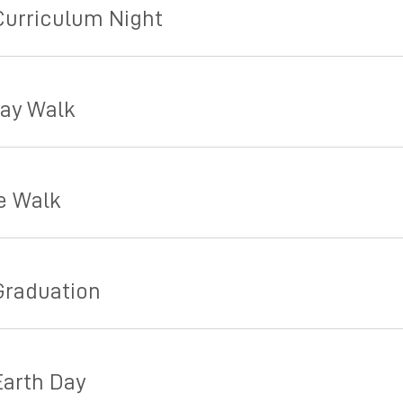
Curriculum Night
day Walk
e Walk
Graduation
Earth Day