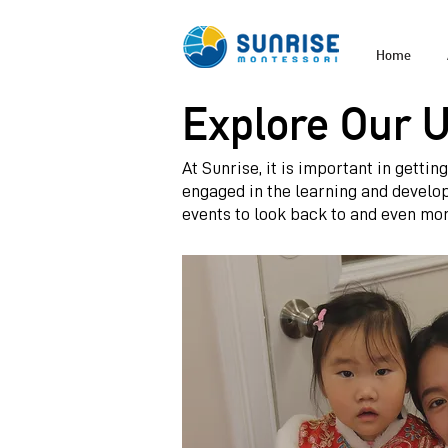
Home
Explore Our 
At Sunrise, it is important in getti
engaged in the learning and develo
events to look back to and even mor