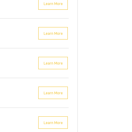
Learn More
Learn More
Learn More
Learn More
Learn More