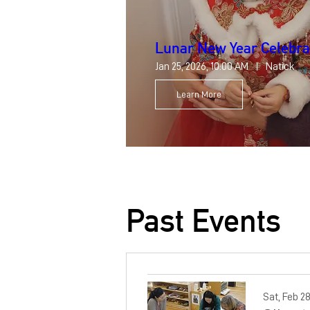
Lunar New Year Celebra
Jan 25, 2026, 10:00 AM
Natick
Learn More
Past Events
Sat, Feb 2