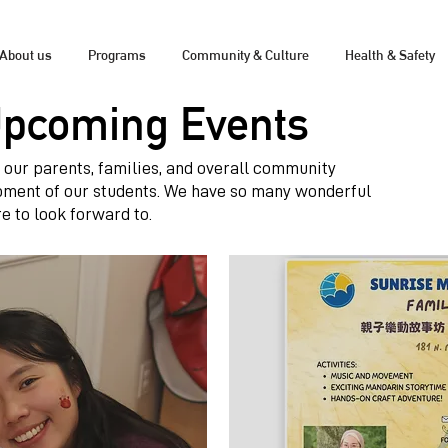
About us
Programs
Community & Culture
Health & Safety
Upcoming Events
ng our parents, families, and overall community
pment of our students. We have so many wonderful
e to look forward to.