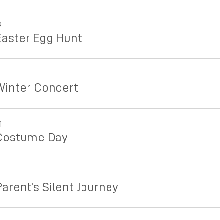
9
Easter Egg Hunt
Winter Concert
1
Costume Day
arent’s Silent Journey