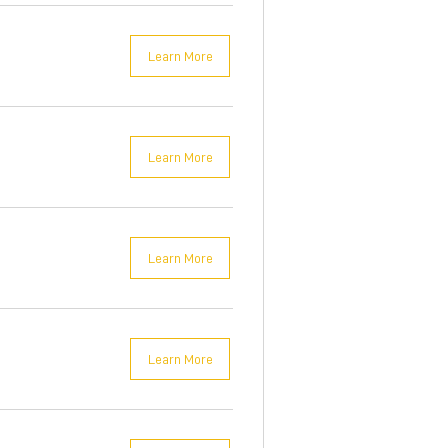
Learn More
Learn More
Learn More
Learn More