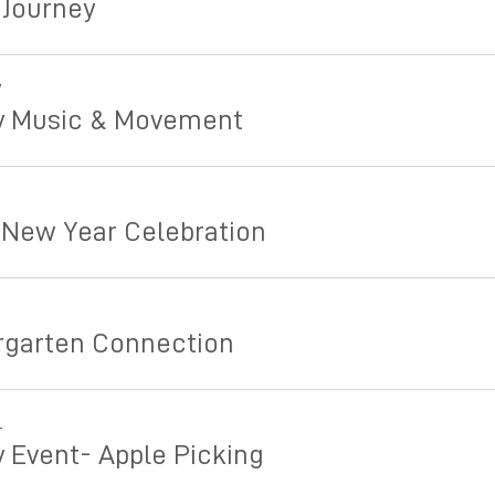
 Journey
7
y Music & Movement
5
 New Year Celebration
rgarten Connection
4
y Event- Apple Picking