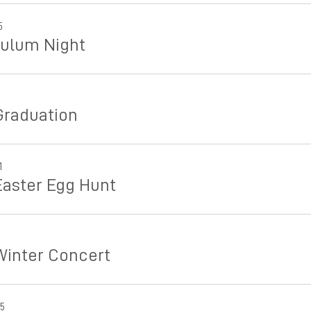
5
culum Night
Graduation
1
Easter Egg Hunt
Winter Concert
25