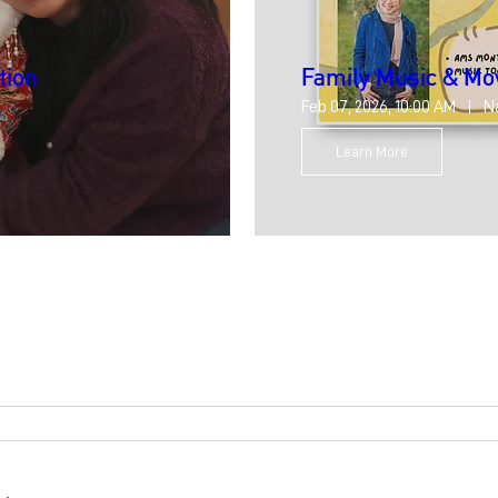
tion
Family Music & M
Feb 07, 2026, 10:00 AM
N
Learn More
8