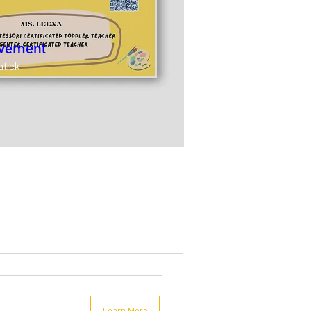
ovement
atick
Learn More