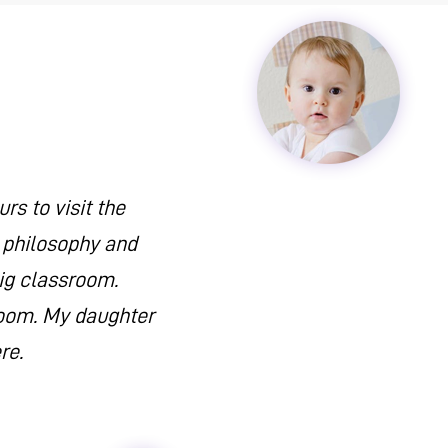
s to visit the
n philosophy and
big classroom.
sroom. My daughter
re.