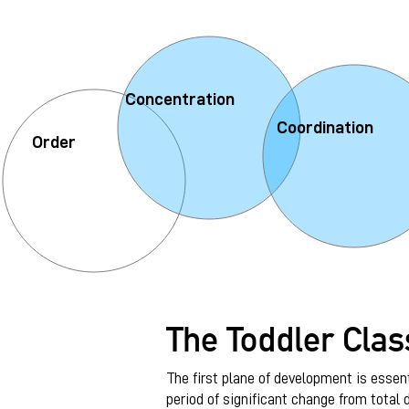
Concentration
Coordination
Order
The Toddler Cla
The first plane of development is essenti
period of significant change from total 