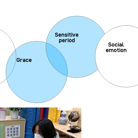
Sensitive
period
Social
emotion
Grace