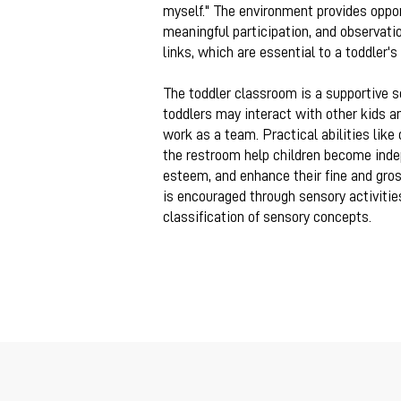
myself." The environment provides opport
meaningful participation, and observati
links, which are essential to a toddler'
The toddler classroom is
a supportive s
toddlers may interact with other kids an
work as a team. Practical abilities like
the restroom help children become indep
esteem, and enhance their fine and gros
is encouraged through sensory activitie
classification of sensory concepts.