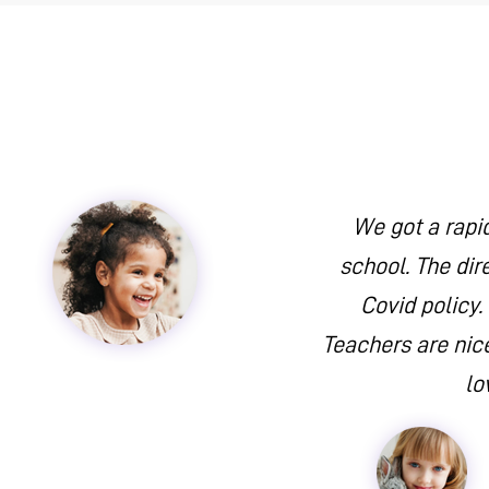
We got a rapi
school. The dir
Covid policy.
Teachers are nice
lo