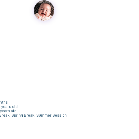
R
e
q
u
onths
6 years old
r
 years old
e
 Break, Spring Break, Summer Session
d