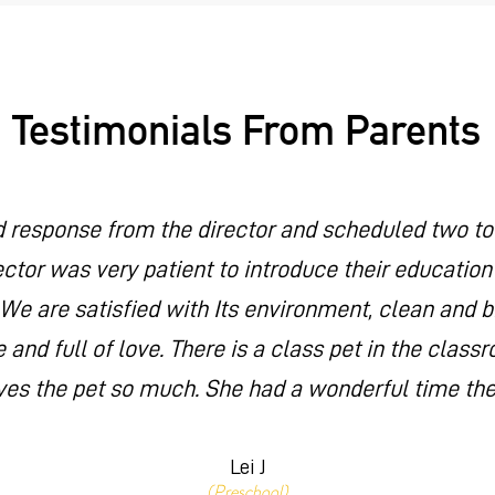
Testimonials From Parents
d response from the director and scheduled two tour
ector was very patient to introduce their educatio
 We are satisfied with Its environment, clean and 
 and full of love. There is a class pet in the clas
ves the pet so much. She had a wonderful time the
Lei J
(Preschool)