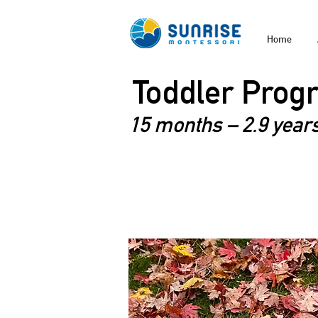
Home
Toddler Prog
15 months – 2.9 years