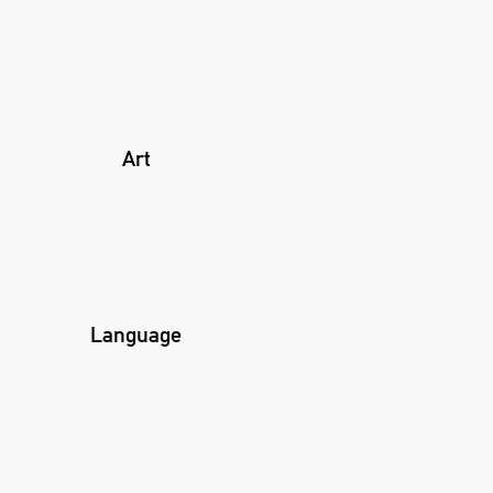
Art
Language