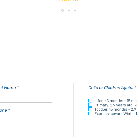
st Name
Child or Children Age(s)
*
Infant: 3 months – 15 m
i
Primary: 2.9 years old– 
Toddler: 15 months – 2.9
one
Express: covers Winter