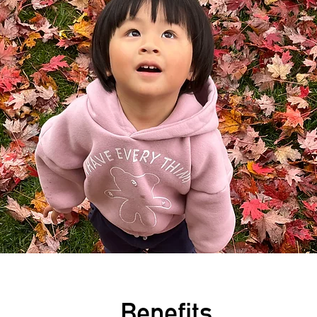
Benefits