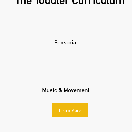
The Toddler Curriculum
Sensorial
Music & Movement
Learn More