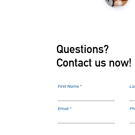
Questions?
Contact us now!
First Name
La
Email
Ph