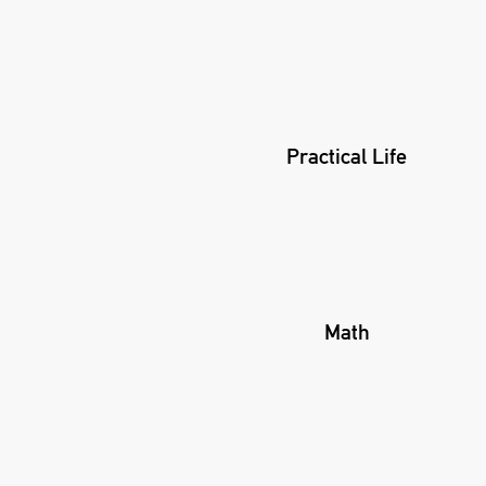
Practical Life
Math