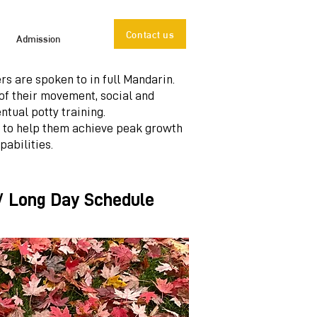
Contact us
Admission
rs are spoken to in full Mandarin.
of their movement, social and
ntual potty training.
 to help them achieve peak growth
pabilities.
 / Long Day Schedule