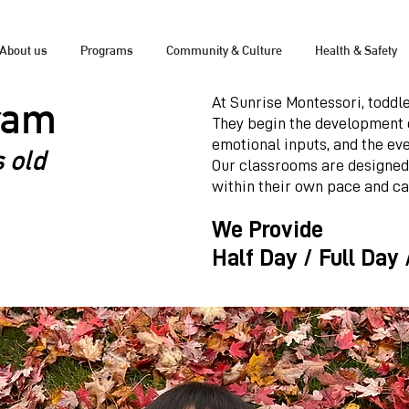
About us
Programs
Community & Culture
Health & Safety
ram
At Sunrise Montessori, toddle
They begin the development 
emotional inputs, and the eve
 old
Our classrooms are designed
within their own pace and ca
We Provide
Half Day / Full Day