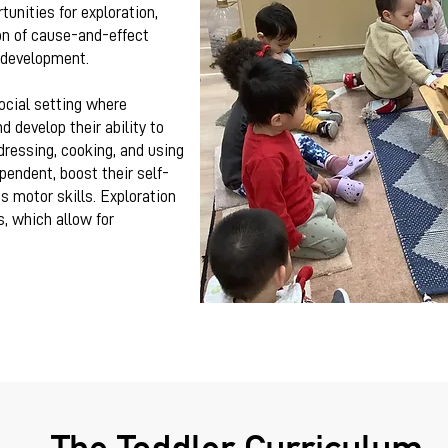
unities for exploration,
on of cause-and-effect
s development.
ocial setting where
d develop their ability to
 dressing, cooking, and using
endent, boost their self-
s motor skills. Exploration
s, which allow for