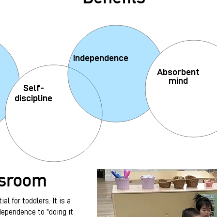
Independence
Absorbent
mind
Self-
discipline
ssroom
al for toddlers. It is a
dependence to "doing it